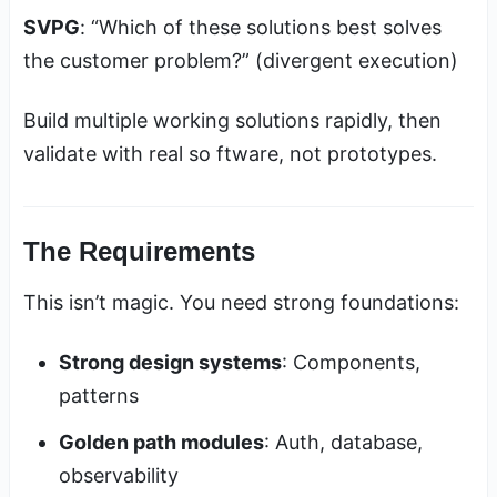
SVPG
: “Which of these solutions best solves
the customer problem?” (divergent execution)
Build multiple working solutions rapidly, then
validate with real so ftware, not prototypes.
The Requirements
This isn’t magic. You need strong foundations:
Strong design systems
: Components,
patterns
Golden path modules
: Auth, database,
observability