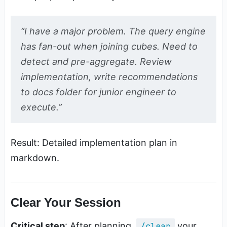
“I have a major problem. The query engine
has fan-out when joining cubes. Need to
detect and pre-aggregate. Review
implementation, write recommendations
to docs folder for junior engineer to
execute.”
Result: Detailed implementation plan in
markdown.
Clear Your Session
Critical step
: After planning,
/clear
your