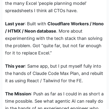
the many Excel ‘people planning model’
spreadsheets I think all CTOs have.
Last year
: Built with
Cloudflare Workers / Hono
/ HTMX / Neon database
. More about
experimenting with the tech stack than solving
the problem. Got “quite far, but not far enough
for it to replace Excel.”
This year
: Same app, but I put myself fully into
the hands of Claude Code Max Plan, and rebuilt
it as using React / Tailwind for the FE.
The Mission
: Push as far as I could in as short a
time possible. See what agentic AI can really do
in the hands of an experienced engineer who