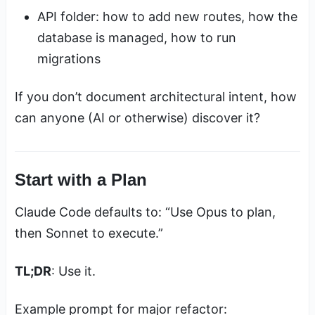
API folder: how to add new routes, how the
database is managed, how to run
migrations
If you don’t document architectural intent, how
can anyone (AI or otherwise) discover it?
Start with a Plan
Claude Code defaults to: “Use Opus to plan,
then Sonnet to execute.”
TL;DR
: Use it.
Example prompt for major refactor: