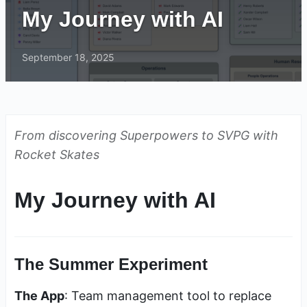
My Journey with AI
September 18, 2025
From discovering Superpowers to SVPG with
Rocket Skates
My Journey with AI
The Summer Experiment
The App
: Team management tool to replace