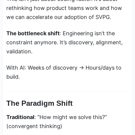
rethinking how product teams work and how
we can accelerate our adoption of SVPG.
The bottleneck shift
: Engineering isn’t the
constraint anymore. It’s discovery, alignment,
validation.
With AI: Weeks of discovery → Hours/days to
build.
The Paradigm Shift
Traditional
: “How might we solve this?”
(convergent thinking)