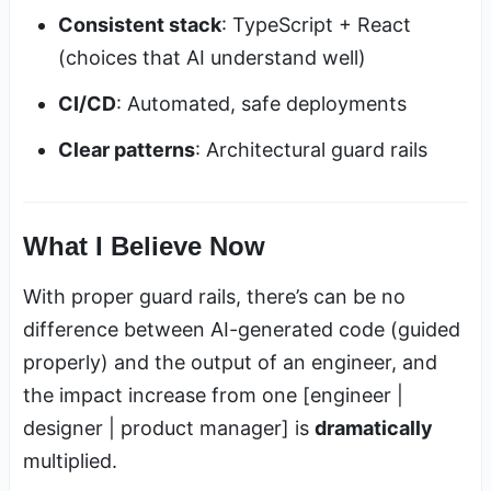
Consistent stack
: TypeScript + React
(choices that AI understand well)
CI/CD
: Automated, safe deployments
Clear patterns
: Architectural guard rails
What I Believe Now
With proper guard rails, there’s can be no
difference between AI-generated code (guided
properly) and the output of an engineer, and
the impact increase from one [engineer |
designer | product manager] is
dramatically
multiplied.