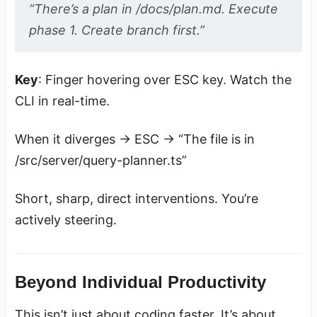
“There’s a plan in /docs/plan.md. Execute
phase 1. Create branch first.”
Key
: Finger hovering over ESC key. Watch the
CLI in real-time.
When it diverges → ESC → “The file is in
/src/server/query-planner.ts”
Short, sharp, direct interventions. You’re
actively steering.
Beyond Individual Productivity
This isn’t just about coding faster. It’s about