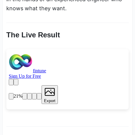
knows what they want.
The Live Result