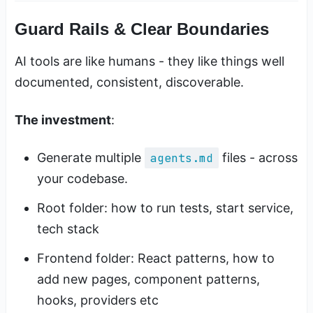
Guard Rails & Clear Boundaries
AI tools are like humans - they like things well
documented, consistent, discoverable.
The investment
:
Generate multiple
agents.md
files - across
your codebase.
Root folder: how to run tests, start service,
tech stack
Frontend folder: React patterns, how to
add new pages, component patterns,
hooks, providers etc