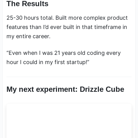
The Results
25-30 hours total. Built more complex product
features than I’d ever built in that timeframe in
my entire career.
“Even when I was 21 years old coding every
hour I could in my first startup!”
My next experiment: Drizzle Cube