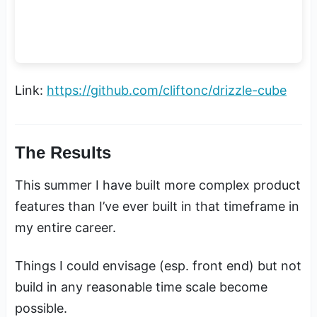
Link:
https://github.com/cliftonc/drizzle-cube
The Results
This summer I have built more complex product
features than I’ve ever built in that timeframe in
my entire career.
Things I could envisage (esp. front end) but not
build in any reasonable time scale become
possible.