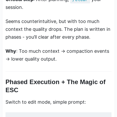
session.
Seems counterintuitive, but with too much
context the quality drops. The plan is written in
phases - you’ll clear after every phase.
Why
: Too much context → compaction events
→ lower quality output.
Phased Execution + The Magic of
ESC
Switch to edit mode, simple prompt: