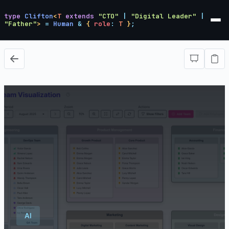
type
Clifton
<
T
extends
"CTO"
|
"Digital Leader"
|
"Father"
>
=
Human
&
{
role
:
T
}
;
AI