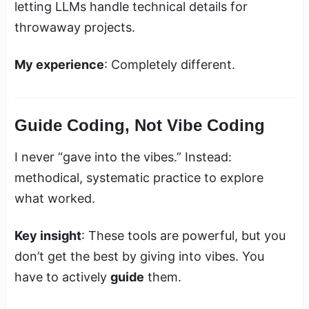
letting LLMs handle technical details for
throwaway projects.
My experience
: Completely different.
Guide Coding, Not Vibe Coding
I never “gave into the vibes.” Instead:
methodical, systematic practice to explore
what worked.
Key insight
: These tools are powerful, but you
don’t get the best by giving into vibes. You
have to actively
guide
them.