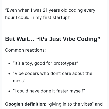
“Even when I was 21 years old coding every
hour I could in my first startup!”
But Wait… “It’s Just Vibe Coding”
Common reactions:
“It’s a toy, good for prototypes”
“Vibe coders who don’t care about the
mess”
“I could have done it faster myself”
Google’s definition
: “giving in to the vibes” and