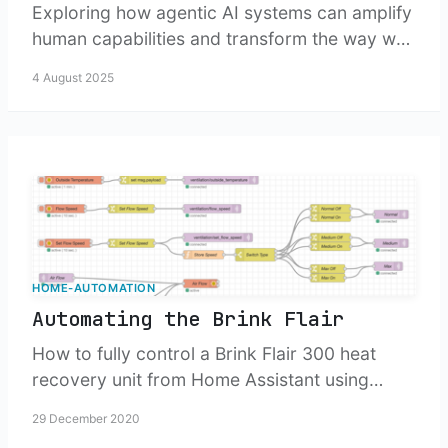
Exploring how agentic AI systems can amplify
human capabilities and transform the way we
work, think, and solve complex problems.
4 August 2025
HOME-AUTOMATION
Automating the Brink Flair
How to fully control a Brink Flair 300 heat
recovery unit from Home Assistant using
Node-RED, Modbus, and a Raspberry Pi
29 December 2020
setup.