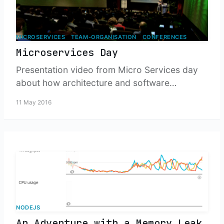
MICROSERVICES
TEAM-ORGANISATION
CONFERENCES
Microservices Day
Presentation video from Micro Services day
about how architecture and software
development organisations intersect.
11 May 2016
NODEJS
An Adventure with a Memory Leak