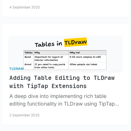
4 September 2025
TLDRAW
Adding Table Editing to TLDraw
with TipTap Extensions
A deep dive into implementing rich table
editing functionality in TLDraw using TipTap
extensions, custom toolbars, and floating
2 September 2025
controls.