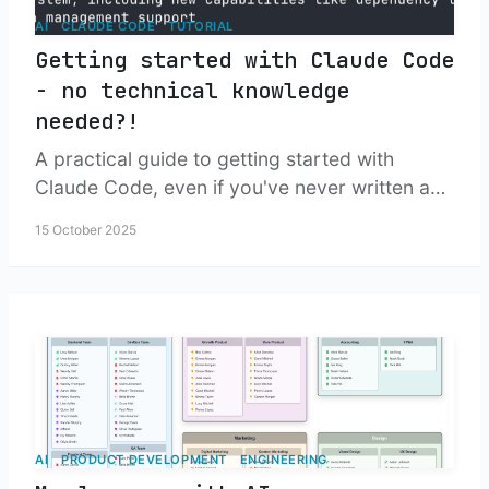
AI
CLAUDE CODE
TUTORIAL
Getting started with Claude Code
- no technical knowledge
needed?!
A practical guide to getting started with
Claude Code, even if you've never written a
line of code. Well, almost.
15 October 2025
AI
PRODUCT DEVELOPMENT
ENGINEERING