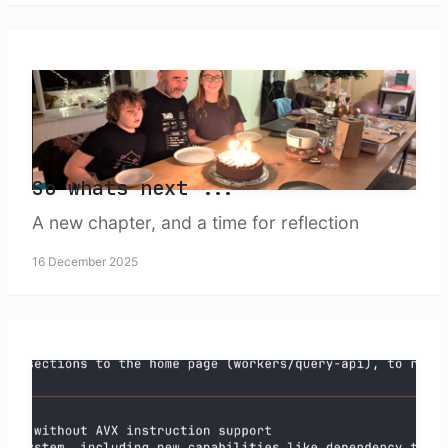
So whats next ...
A new chapter, and a time for reflection
16 December 2025