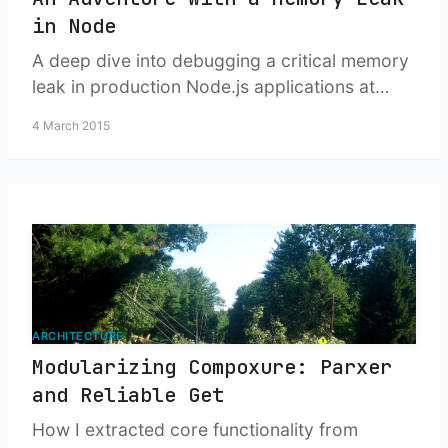
in Node
A deep dive into debugging a critical memory
leak in production Node.js applications at
scale, from detection through resolution using
4 March 2015
heap dumps and understanding V8's string
handling behavior.
ARCHITECTURE
Modularizing Compoxure: Parxer
and Reliable Get
How I extracted core functionality from