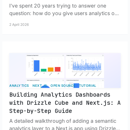
I've spent 20 years trying to answer one
question: how do you give users analytics on
their own data without building an entire BI
2 April 2026
platform? Turns out, eventually you just build
the platform.
ANALYTICS
NEXT.JS
OPEN SOURCE
TUTORIAL
Building Analytics Dashboards
with Drizzle Cube and Next.js: A
Step-by-Step Guide
A detailed walkthrough of adding a semantic
analytics layer to a Next.js app using Drizzle