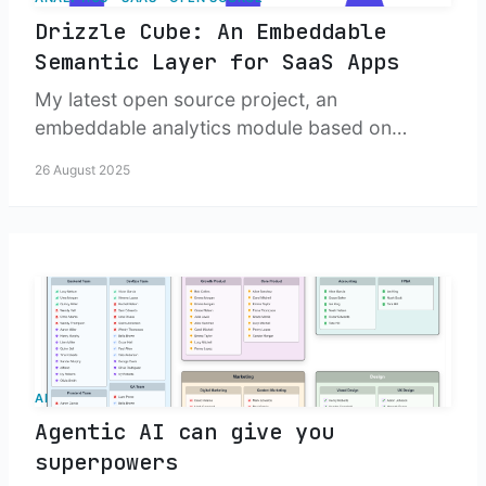
Drizzle Cube: An Embeddable
Semantic Layer for SaaS Apps
My latest open source project, an
embeddable analytics module based on
Drizzle.
26 August 2025
AI
Agentic AI can give you
superpowers