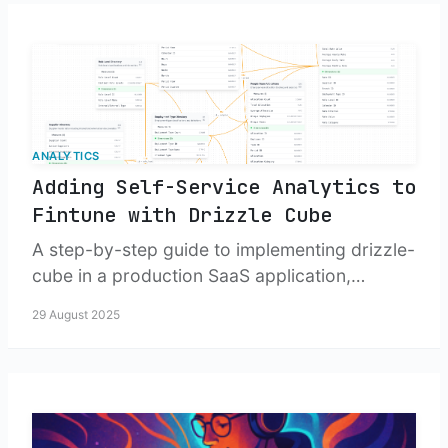
ANALYTICS
Adding Self-Service Analytics to
Fintune with Drizzle Cube
A step-by-step guide to implementing drizzle-
cube in a production SaaS application,
including security, cubes, and dashboard UI.
29 August 2025