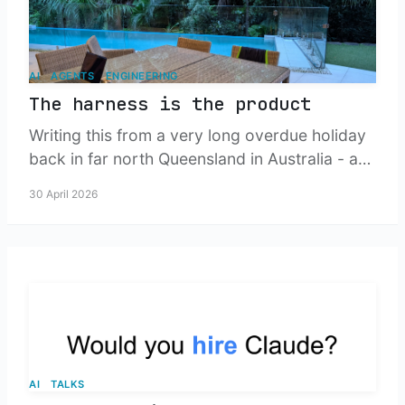
AI
AGENTS
ENGINEERING
The harness is the product
Writing this from a very long overdue holiday
back in far north Queensland in Australia - a
tour of where agentic engineering is heading,
30 April 2026
and what happens to small teams when our
job stops being to write the change, and
starts being to build the engine that produces
it.
AI
TALKS