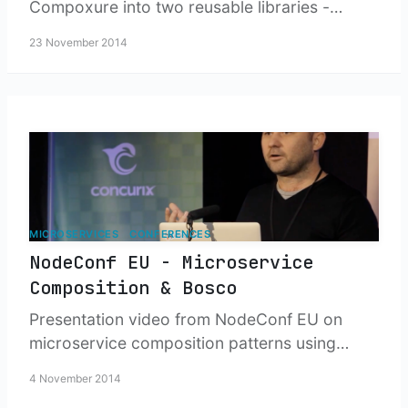
Compoxure into two reusable libraries -
Parxer for HTML parsing and transformation,
23 November 2014
and Reliable Get for fault-tolerant service
calls.
MICROSERVICES
CONFERENCES
NodeConf EU - Microservice
Composition & Bosco
Presentation video from NodeConf EU on
microservice composition patterns using
Compoxure and development workflow
4 November 2014
management with Bosco - tools for building