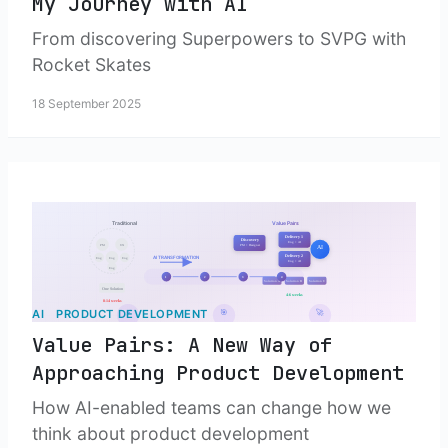
My Journey with AI
From discovering Superpowers to SVPG with
Rocket Skates
18 September 2025
AI
PRODUCT DEVELOPMENT
Value Pairs: A New Way of
Approaching Product Development
How AI-enabled teams can change how we
think about product development