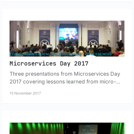
TEAM-ORGANISATION
MICROSERVICES
CONFERENCES
Microservices Day 2017
Three presentations from Microservices Day
2017 covering lessons learned from micro-
service architecture, scalable systems, and
15 November 2017
organisational change.