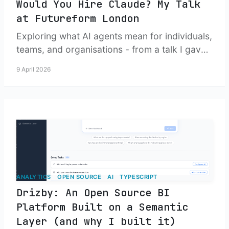
Would You Hire Claude? My Talk
at Futureform London
Exploring what AI agents mean for individuals,
teams, and organisations - from a talk I gave
at the Nearform Futureform event in London.
9 April 2026
ANALYTICS
OPEN SOURCE
AI
TYPESCRIPT
Drizby: An Open Source BI
Platform Built on a Semantic
Layer (and why I built it)