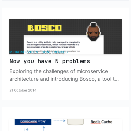
and managing distributed service
architectures.
MICROSERVICES
CONFERENCES
Now you have N problems
Exploring the challenges of microservice
architecture and introducing Bosco, a tool to
help development teams manage multiple
21 October 2014
projects and repositories that inevitably
emerge from breaking up monolithic
applications.