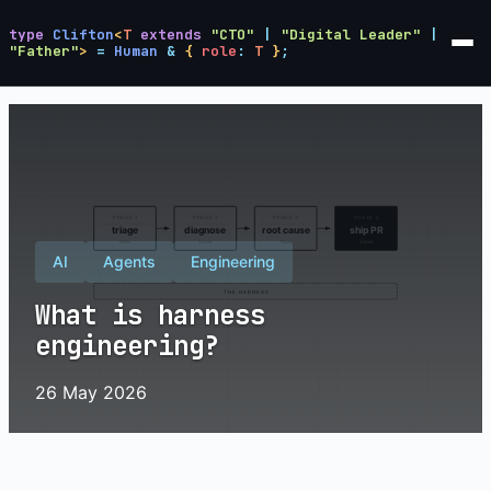
type
Clifton
<
T
extends
"CTO"
|
"Digital Leader"
|
"Father"
>
=
Human
&
{
role
:
T
}
;
AI
Agents
Engineering
What is harness
engineering?
26 May 2026