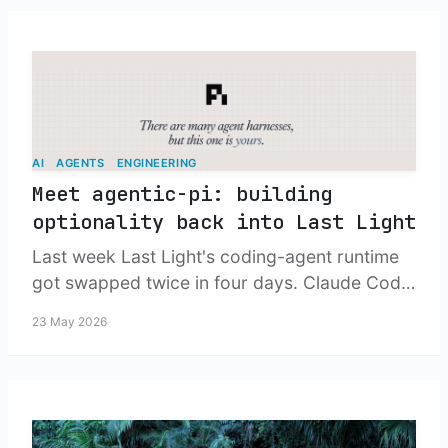
AI
AGENTS
ENGINEERING
Meet agentic-pi: building
optionality back into Last Light
Last week Last Light's coding-agent runtime
got swapped twice in four days. Claude Code
went out the door, opencode lasted three
23 May 2026
days, and the thing I ended up shipping is a
tiny npm package on top of earendil-
works/pi. Here is the story and how it works,
step by step.