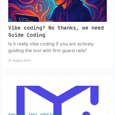
AI
Vibe coding? No thanks, we need
Guide Coding
Is it really vibe coding if you are actively
guiding the tool with firm guard rails?
27 August 2025
ANALYTICS
SAAS
OPEN SOURCE